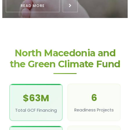
READ MORE
North Macedonia and
the Green Climate Fund
6
$63M
Readiness Projects
Total GCF Financing