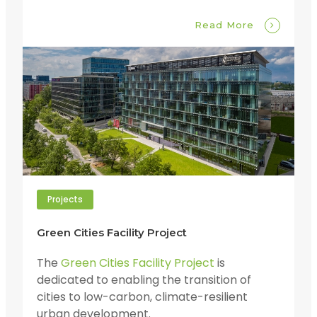
Read More
Projects
Green Cities Facility Project
The
Green Cities Facility Project
is
dedicated to enabling the transition of
cities to low-carbon, climate-resilient
urban development.