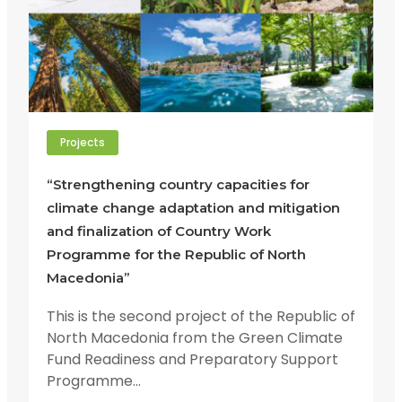
Projects
“Strengthening country capacities for
climate change adaptation and mitigation
and finalization of Country Work
Programme for the Republic of North
Macedonia”
This is the second project of the Republic of
North Macedonia from the Green Climate
Fund Readiness and Preparatory Support
Programme...