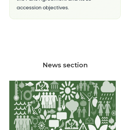
accession objectives.
News section