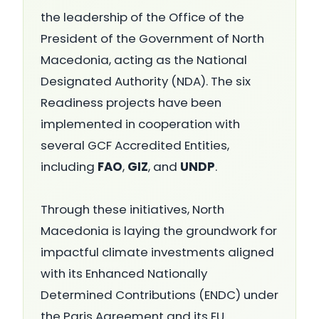
the leadership of the Office of the
President of the Government of North
Macedonia, acting as the National
Designated Authority (NDA). The six
Readiness projects have been
implemented in cooperation with
several GCF Accredited Entities,
including
FAO
,
GIZ
, and
UNDP
.
Through these initiatives, North
Macedonia is laying the groundwork for
impactful climate investments aligned
with its Enhanced Nationally
Determined Contributions (ENDC) under
the Paris Agreement and its EU