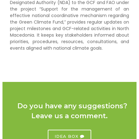
Designated Authority (NDA) to the GCF and FAO under
the project “Support for the management of an
effective national coordinative mechanism regarding
the Green Climate Fund,” provides regular updates on
project milestones and GCF-related activities in North
Macedonia. It keeps key stakeholders informed about
priorities, procedures, resources, consultations, and
events aligned with national climate goals.
Do you have any suggestions?
Leave us a comment.
IDEA BOX