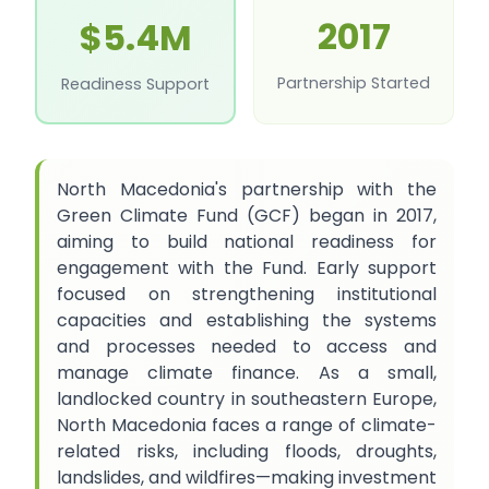
2017
$5.4M
Partnership Started
Readiness Support
North Macedonia's partnership with the
Green Climate Fund (GCF) began in 2017,
aiming to build national readiness for
engagement with the Fund. Early support
focused on strengthening institutional
capacities and establishing the systems
and processes needed to access and
manage climate finance. As a small,
landlocked country in southeastern Europe,
North Macedonia faces a range of climate-
related risks, including floods, droughts,
landslides, and wildfires—making investment