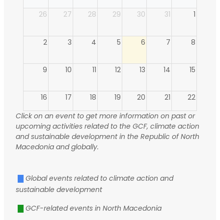
26
27
28
29
30
31
1
2
3
4
5
6
7
8
9
10
11
12
13
14
15
16
17
18
19
20
21
22
Click on an event to get more information on past or
23
24
25
26
27
28
29
upcoming activities related to the GCF, climate action
and sustainable development in the Republic of North
Macedonia and globally.
30
31
1
2
3
4
5
Global events related to climate action and
sustainable development
GCF-related events in North Macedonia