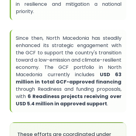
in resilience and mitigation a national
priority.
Since then, North Macedonia has steadily
enhanced its strategic engagement with
the GCF to support the country's transition
toward a low-emission and climate-resilient
economy. The GCF portfolio in North
Macedonia currently includes
USD 63
million in total GCF-approved financing
through Readiness and funding proposals,
with
6 Readiness projects receiving over
USD 5.4 million in approved support
.
These efforts are coordinated under