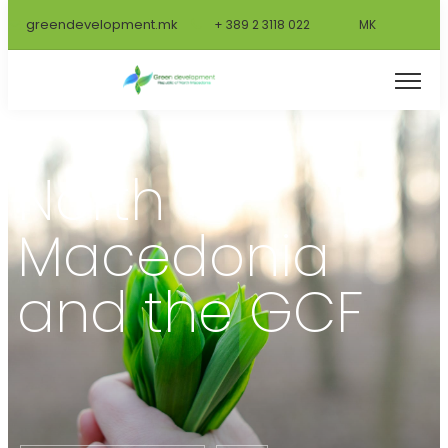
greendevelopment.mk
+ 389 2 3118 022
MK
🌱
North
Macedonia
and the GCF