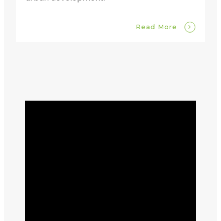
Read More