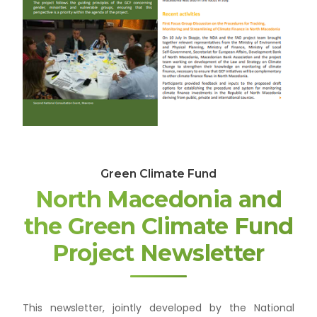
Green Climate Fund
North Macedonia and
the Green Climate Fund
Project Newsletter
This newsletter, jointly developed by the National