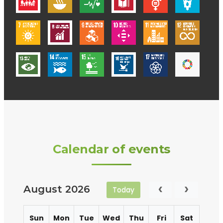
Calendar of events
August 2026
Today
Sun
Mon
Tue
Wed
Thu
Fri
Sat