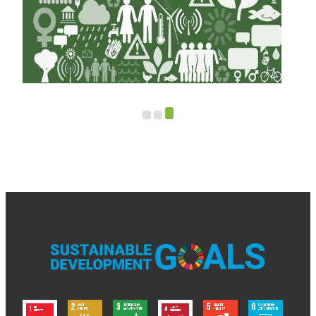
le:
al
Open Call: Project Ideas for Green Climate
Fund Support in North Macedonia (2025)
Read more