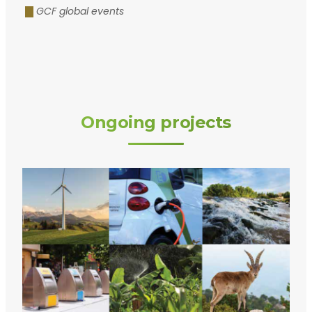
GCF global events
Ongoing projects