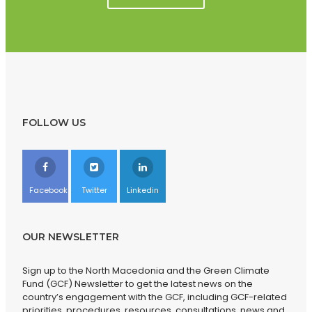
FOLLOW US
Facebook
Twitter
Linkedin
OUR NEWSLETTER
Sign up to the North Macedonia and the Green Climate
Fund (GCF) Newsletter to get the latest news on the
country’s engagement with the GCF, including GCF-related
priorities, procedures, resources, consultations, news and