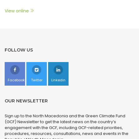
View online
FOLLOW US
Facebook
Twitter
Linkedin
OUR NEWSLETTER
Sign up to the North Macedonia and the Green Climate Fund
(GCF) Newsletter to get the latest news on the country’s
engagement with the GCF, including GCF-related priorities,
procedures, resources, consultations, news and events in the