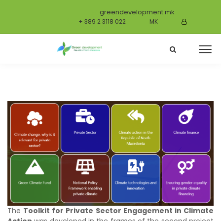
greendevelopment.mk
+ 389 2 3118 022
MK
The
Toolkit for Private Sector Engagement in Climate