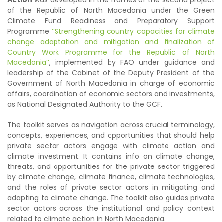
Action
was developed in the frames of the second project
of the Republic of North Macedonia under the Green
Climate Fund Readiness and Preparatory Support
Programme
‘’Strengthening country capacities for climate
change adaptation and mitigation and finalization of
Country Work Programme for the Republic of North
Macedonia’’
, implemented by FAO under guidance and
leadership of the Cabinet of the Deputy President of the
Government of North Macedonia in charge of economic
affairs, coordination of economic sectors and investments,
as National Designated Authority to the GCF.
The toolkit serves as navigation across crucial terminology,
concepts, experiences, and opportunities that should help
private sector actors engage with climate action and
climate investment. It contains info on climate change,
threats, and opportunities for the private sector triggered
by climate change, climate finance, climate technologies,
and the roles of private sector actors in mitigating and
adapting to climate change. The toolkit also guides private
sector actors across the institutional and policy context
related to climate action in North Macedonia.