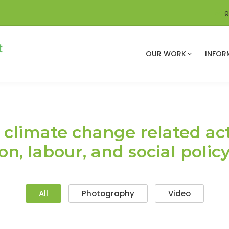
g
OUR WORK
INFOR
climate change related acti
n, labour, and social polic
All
Photography
Video