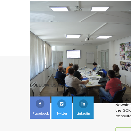
FOLLOW US
OUR N
Sign up
Newslett
the GCF,
Facebook
Twitter
Linkedin
consulta