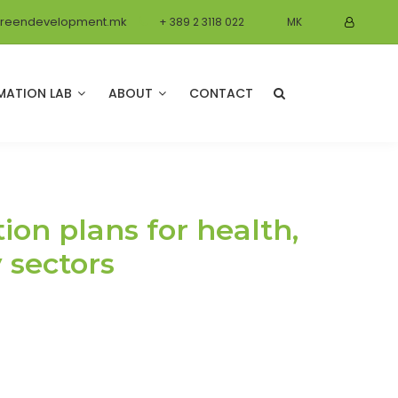
reendevelopment.mk
+ 389 2 3118 022
MK
MATION LAB
ABOUT
CONTACT
on plans for health,
y sectors