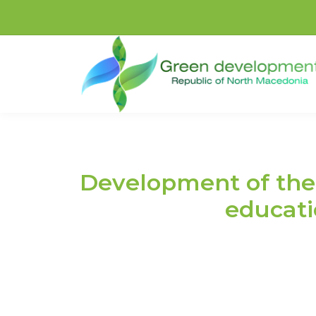
Development of the 
educatio