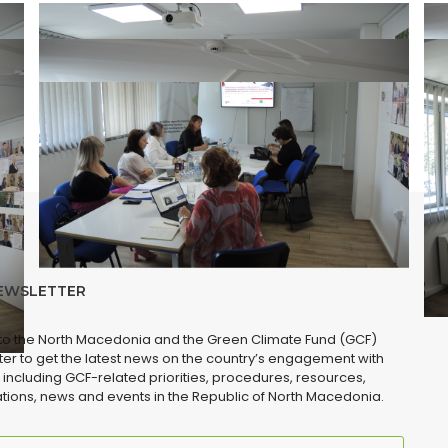
EWSLETTER
 to the North Macedonia and the Green Climate Fund (GCF)
er to get the latest news on the country’s engagement with
 including GCF-related priorities, procedures, resources,
tions, news and events in the Republic of North Macedonia.