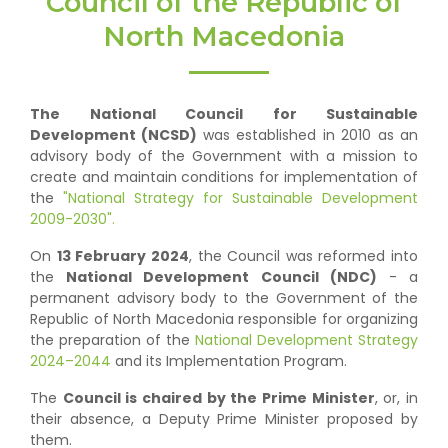
Council of the Republic of
North Macedonia
The National Council for Sustainable
Development (NCSD)
was established in 2010 as an
advisory body of the Government with a mission to
create and maintain conditions for implementation of
the
"National Strategy for Sustainable Development
2009-2030".
On
13 February 2024
, the Council was reformed into
the
National Development Council (NDC)
- a
permanent advisory body to the Government of the
Republic of North Macedonia responsible for organizing
the preparation of the
National Development Strategy
2024–2044
and its Implementation Program.
The
Council is chaired by the Prime Minister
, or, in
their absence, a Deputy Prime Minister proposed by
them.