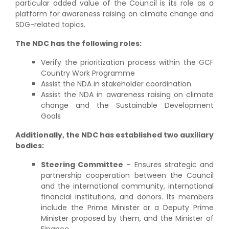
particular added value of the Council is its role as a
platform for awareness raising on climate change and
SDG-related topics.
The NDC has the following roles:
Verify the prioritization process within the GCF
Country Work Programme
Assist the NDA in stakeholder coordination
Assist the NDA in awareness raising on climate
change and the Sustainable Development
Goals
Additionally, the NDC has established two auxiliary
bodies:
Steering Committee
– Ensures strategic and
partnership cooperation between the Council
and the international community, international
financial institutions, and donors. Its members
include the Prime Minister or a Deputy Prime
Minister proposed by them, and the Minister of