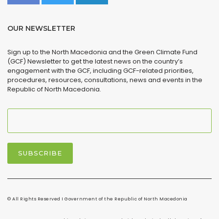
OUR NEWSLETTER
Sign up to the North Macedonia and the Green Climate Fund
(GCF) Newsletter to get the latest news on the country’s
engagement with the GCF, including GCF-related priorities,
procedures, resources, consultations, news and events in the
Republic of North Macedonia.
© All Rights Reserved I Government of the Republic of North Macedonia