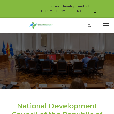
greendevelopment.mk
+ 389 2 3118 022
MK
National Development