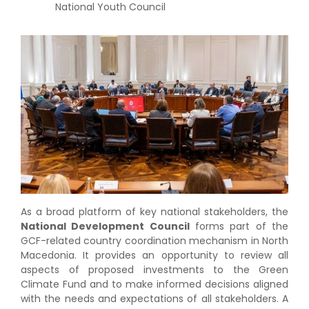
National Youth Council
As a broad platform of key national stakeholders, the
National Development Council
forms part of the
GCF-related country coordination mechanism in North
Macedonia. It provides an opportunity to review all
aspects of proposed investments to the Green
Climate Fund and to make informed decisions aligned
with the needs and expectations of all stakeholders. A