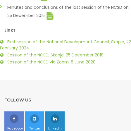
Minutes and conclusions of the last session of the NCSD on
25 December 2015
Links
First session of the National Development Council, Skopje, 22
February 2024
Session of the NCSD, Skopje, 25 December 2018
Session of the NCSD via Zoom, 8 June 2020
FOLLOW US
Facebook
Twitter
Linkedin