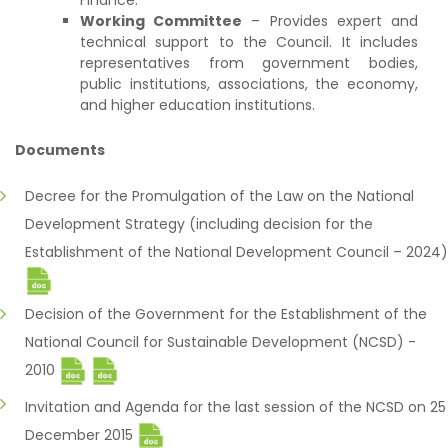
Finance.
Working Committee
– Provides expert and
technical support to the Council. It includes
representatives from government bodies,
public institutions, associations, the economy,
and higher education institutions.
Documents
Decree for the Promulgation of the Law on the National
Development Strategy (including decision for the
Establishment of the National Development Council – 2024)
Decision of the Government for the Establishment of the
National Council for Sustainable Development (NCSD) -
2010
Invitation and Agenda for the last session of the NCSD on 25
December 2015