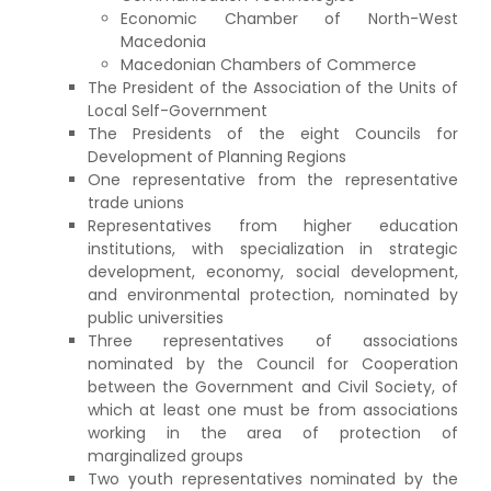
Economic Chamber of North-West
Macedonia
Macedonian Chambers of Commerce
The President of the Association of the Units of
Local Self-Government
The Presidents of the eight Councils for
Development of Planning Regions
One representative from the representative
trade unions
Representatives from higher education
institutions, with specialization in strategic
development, economy, social development,
and environmental protection, nominated by
public universities
Three representatives of associations
nominated by the Council for Cooperation
between the Government and Civil Society, of
which at least one must be from associations
working in the area of protection of
marginalized groups
Two youth representatives nominated by the