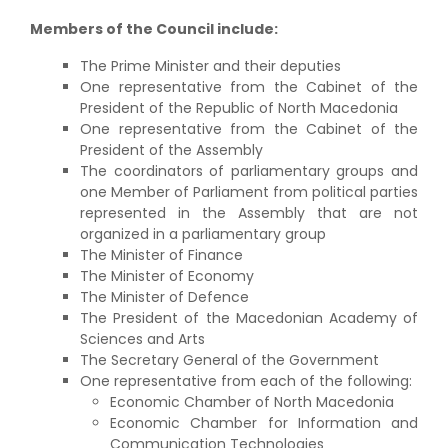
Members of the Council include:
The Prime Minister and their deputies
One representative from the Cabinet of the
President of the Republic of North Macedonia
One representative from the Cabinet of the
President of the Assembly
The coordinators of parliamentary groups and
one Member of Parliament from political parties
represented in the Assembly that are not
organized in a parliamentary group
The Minister of Finance
The Minister of Economy
The Minister of Defence
The President of the Macedonian Academy of
Sciences and Arts
The Secretary General of the Government
One representative from each of the following:
Economic Chamber of North Macedonia
Economic Chamber for Information and
Communication Technologies