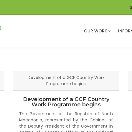
g
OUR WORK
INFOR
Development of a GCF Country Work
Programme begins
Development of a GCF Country
Work Programme begins
The Government of the Republic of North
Macedonia, represented by the Cabinet of
the Deputy President of the Government in