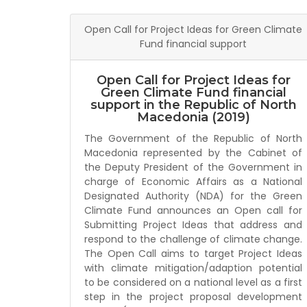
Open Call for Project Ideas for Green Climate
Fund financial support
Open Call for Project Ideas for
Green Climate Fund financial
support in the Republic of North
Macedonia (2019)
The Government of the Republic of North
Macedonia represented by the Cabinet of
the Deputy President of the Government in
charge of Economic Affairs as a National
Designated Authority (NDA) for the Green
Climate Fund announces an Open call for
Submitting Project Ideas that address and
respond to the challenge of climate change.
The Open Call aims to target Project Ideas
with climate mitigation/adaption potential
to be considered on a national level as a first
step in the project proposal development