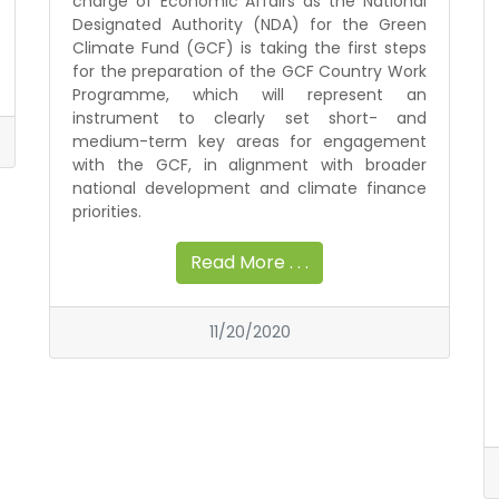
charge of Economic Affairs as the National
Designated Authority (NDA) for the Green
Climate Fund (GCF) is taking the first steps
for the preparation of the GCF Country Work
Programme, which will represent an
instrument to clearly set short- and
medium-term key areas for engagement
with the GCF, in alignment with broader
national development and climate finance
priorities.
Read More . . .
11/20/2020