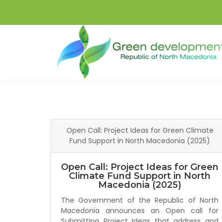
Open Call: Project Ideas for Green Climate
Fund Support in North Macedonia (2025)
Open Call: Project Ideas for Green
Climate Fund Support in North
Macedonia (2025)
The Government of the Republic of North
Macedonia announces an Open call for
Submitting Project Ideas that address and