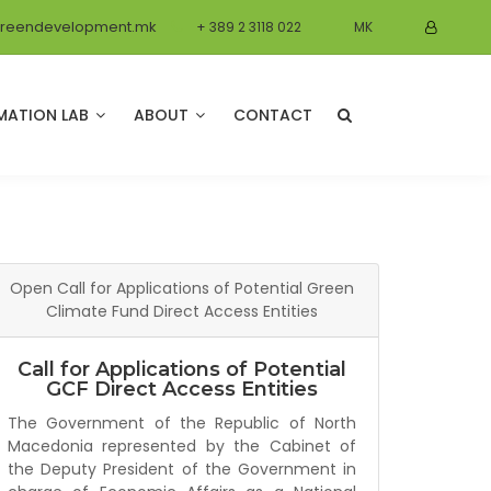
reendevelopment.mk
+ 389 2 3118 022
MK
MATION LAB
ABOUT
CONTACT
Open Call for Applications of Potential Green
Climate Fund Direct Access Entities
Call for Applications of Potential
GCF Direct Access Entities
The Government of the Republic of North
Macedonia represented by the Cabinet of
the Deputy President of the Government in