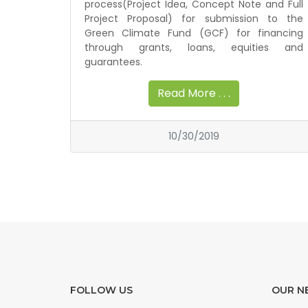
process(Project Idea, Concept Note and Full
Project Proposal) for submission to the
Green Climate Fund (GCF) for financing
through grants, loans, equities and
guarantees.
Read More . . .
10/30/2019
FOLLOW US
OUR N