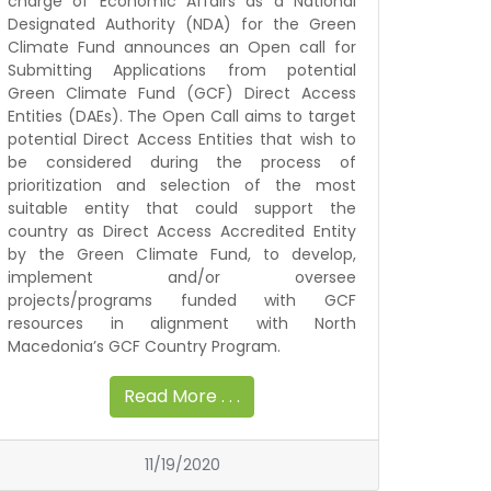
charge of Economic Affairs as a National
Designated Authority (NDA) for the Green
Climate Fund announces an Open call for
Submitting Applications from potential
Green Climate Fund (GCF) Direct Access
Entities (DAEs). The Open Call aims to target
potential Direct Access Entities that wish to
be considered during the process of
prioritization and selection of the most
suitable entity that could support the
country as Direct Access Accredited Entity
by the Green Climate Fund, to develop,
implement and/or oversee
projects/programs funded with GCF
resources in alignment with North
Macedonia’s GCF Country Program.
Read More . . .
11/19/2020