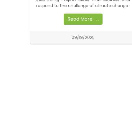
respond to the challenge of climate change
Read More . . .
09/19/2025